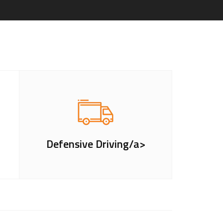
Defensive Driving/a>