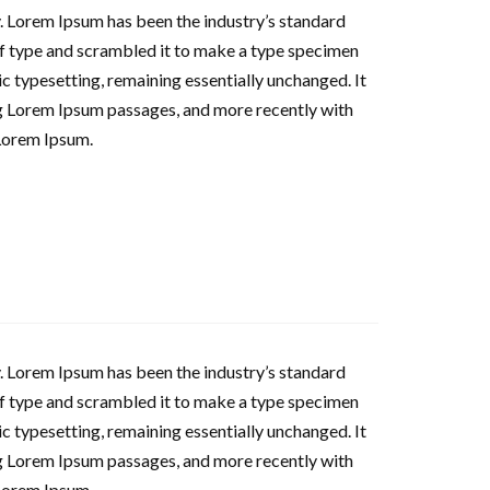
. Lorem Ipsum has been the industry’s standard
f type and scrambled it to make a type specimen
nic typesetting, remaining essentially unchanged. It
ng Lorem Ipsum passages, and more recently with
Lorem Ipsum.
. Lorem Ipsum has been the industry’s standard
f type and scrambled it to make a type specimen
nic typesetting, remaining essentially unchanged. It
ng Lorem Ipsum passages, and more recently with
Lorem Ipsum.