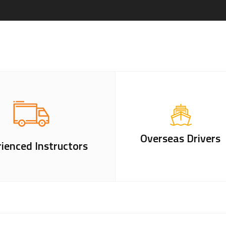
Overseas Drivers
ienced Instructors