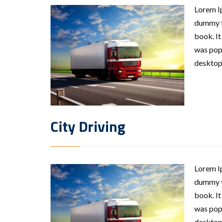
Lorem Ip
dummy te
book. It
was popu
desktop
City Driving
Lorem Ip
dummy te
book. It
was popu
desktop