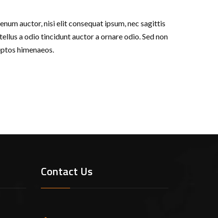
enum auctor, nisi elit consequat ipsum, nec sagittis
ellus a odio tincidunt auctor a ornare odio. Sed non
ceptos himenaeos.
Contact Us
ustry. Lorem Ipsum has been the industry’s
ook a galley of type and scrambled it to make
the leap into electronic typesetting, remaining