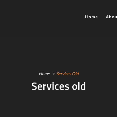
Home
Abou
Home
Services Old
Services old