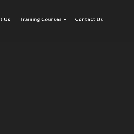
t Us
Training Courses
Contact Us