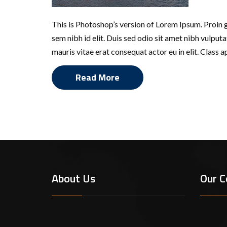
This is Photoshop’s version of Lorem Ipsum. Proin gr
sem nibh id elit. Duis sed odio sit amet nibh vulpu
mauris vitae erat consequat actor eu in elit. Class 
Read More
Defensive Driving
About Us
Our C
Lor
sta
a t