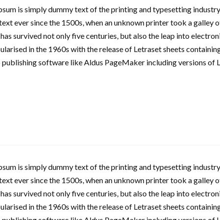
sum is simply dummy text of the printing and typesetting industry
xt ever since the 1500s, when an unknown printer took a galley o
 has survived not only five centuries, but also the leap into electro
larised in the 1960s with the release of Letraset sheets containi
 publishing software like Aldus PageMaker including versions of 
sum is simply dummy text of the printing and typesetting industry
xt ever since the 1500s, when an unknown printer took a galley o
 has survived not only five centuries, but also the leap into electro
larised in the 1960s with the release of Letraset sheets containi
 publishing software like Aldus PageMaker including versions of 