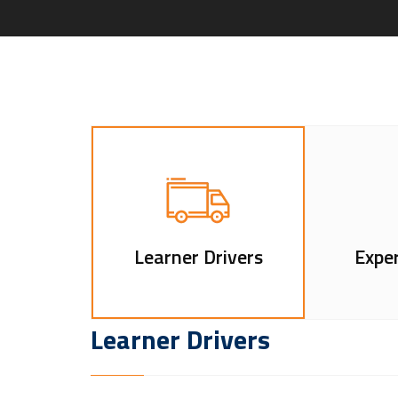
Learner Drivers
Exper
Learner Drivers