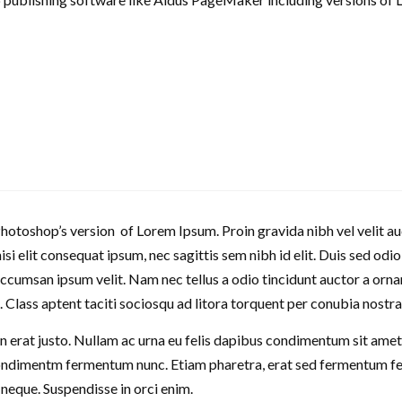
Photoshop’s version of Lorem Ipsum. Proin gravida nibh vel velit au
nisi elit consequat ipsum, nec sagittis sem nibh id elit. Duis sed odi
cumsan ipsum velit. Nam nec tellus a odio tincidunt auctor a orna
it. Class aptent taciti sociosqu ad litora torquent per conubia nostr
n erat justo. Nullam ac urna eu felis dapibus condimentum sit amet a
ondimentm fermentum nunc. Etiam pharetra, erat sed fermentum feu
s neque. Suspendisse in orci enim.