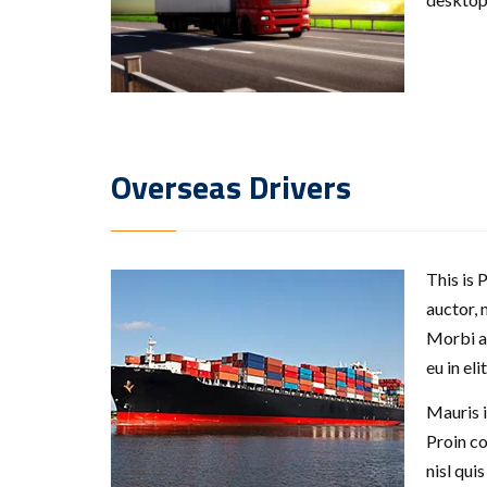
Overseas Drivers
This is 
auctor, 
Morbi ac
eu in el
Mauris i
Proin c
nisl qui