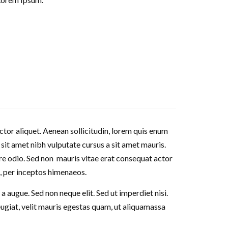
ctor aliquet. Aenean sollicitudin, lorem quis enum
o sit amet nibh vulputate cursus a sit amet mauris.
re odio. Sed non mauris vitae erat consequat actor
a, per inceptos himenaeos.
 augue. Sed non neque elit. Sed ut imperdiet nisi.
giat, velit mauris egestas quam, ut aliquamassa