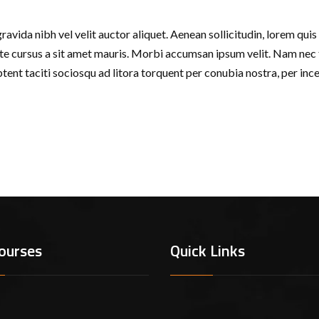
avida nibh vel velit auctor aliquet. Aenean sollicitudin, lorem quis 
tate cursus a sit amet mauris. Morbi accumsan ipsum velit. Nam nec t
aptent taciti sociosqu ad litora torquent per conubia nostra, per in
ourses
Quick Links
em Ipsum is simply dummy text of the printing and typesetting ind
ndard dummy text ever since the 1500s, when an unknown printer t
ype specimen book. It has survived not only five centuries, but also 