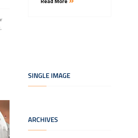
Read More
Estibul
rhoncu
ur
porttito
,
Read
SINGLE IMAGE
ARCHIVES