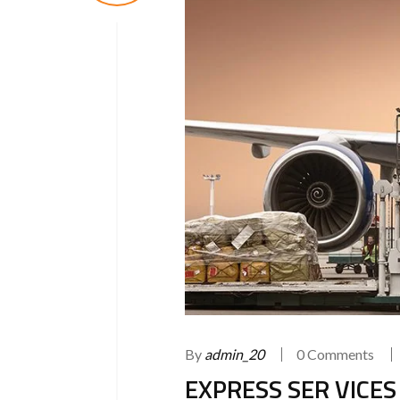
By
admin_20
0 Comments
EXPRESS SER VICES