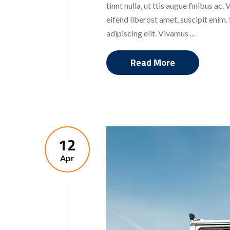
tinnt nulla, ut ttis augue finibus a
eifend liberost amet, suscipit enim
adipiscing elit. Vivamus ...
Read More
12
Apr