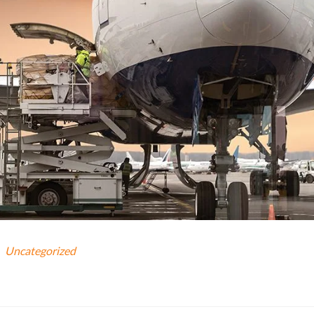
Uncategorized