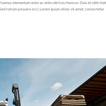
c. Vivamus elementum enim ac enim ultrices rhoncus. Duis et nibh blat
. Sed rutrum posuere orci. Lorem ipsum dolor sit amet, consectetur