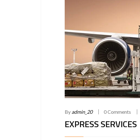
By
admin_20
0 Comments
EXPRESS SERVICES