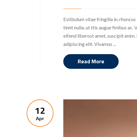
Estibulum vitae fringilla in, rhoncus
tinnt nulla, ut ttis augue finibus a
eifend liberost amet, suscipit enim
adipiscing elit. Vivamus ...
Read More
12
Apr