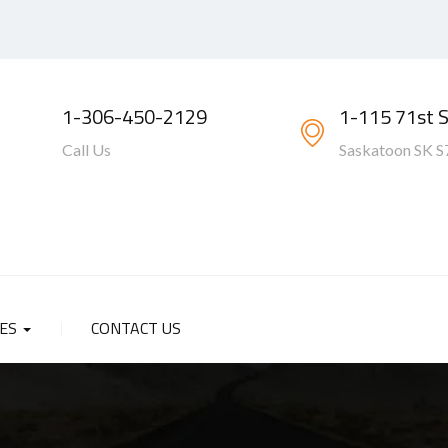
1-306-450-2129
1-115 71st 
Call Us
Saskatoon SK S
SES
CONTACT US