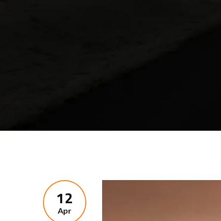
12
Apr