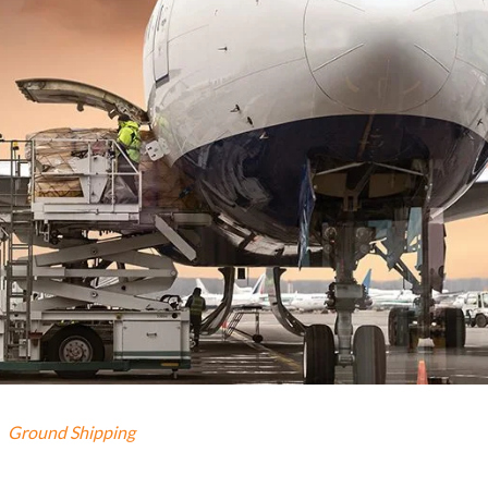
Ground Shipping