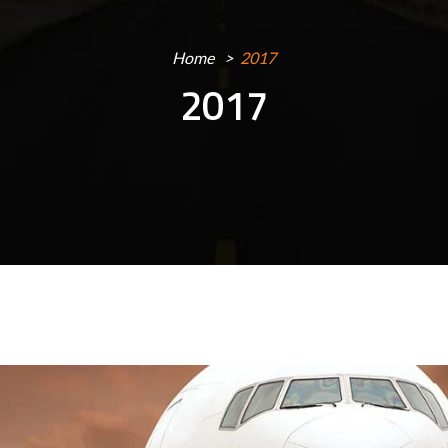
Home
2017
2017