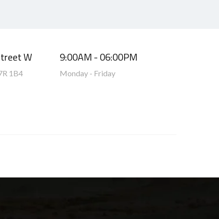
Street W
9:00AM - 06:00PM
7R 1B4
Monday - Friday