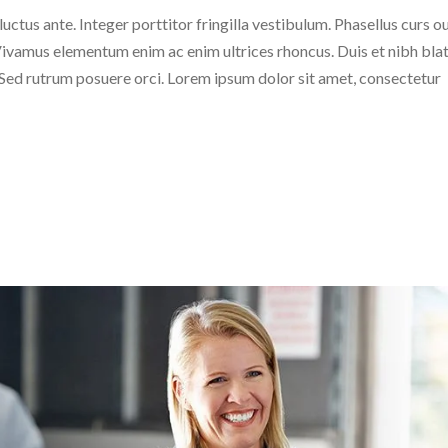
 luctus ante. Integer porttitor fringilla vestibulum. Phasellus curs o
c. Vivamus elementum enim ac enim ultrices rhoncus. Duis et nibh blat
. Sed rutrum posuere orci. Lorem ipsum dolor sit amet, consectetur