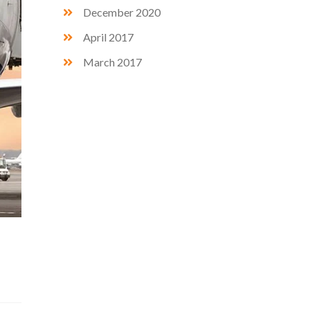
December 2020
April 2017
March 2017