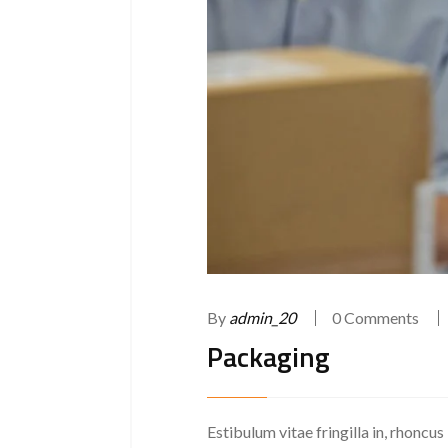
By
admin_20
0 Comments
Packaging
Estibulum vitae fringilla in, rhoncus