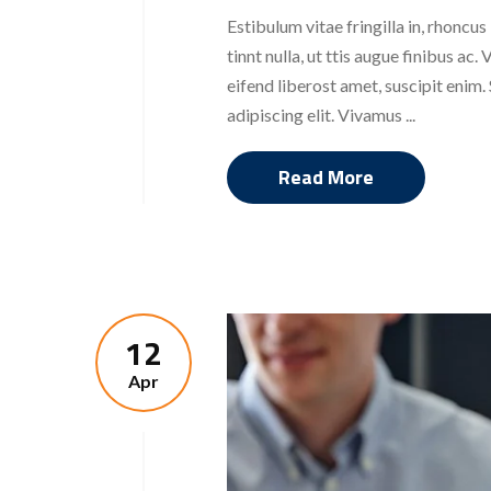
Estibulum vitae fringilla in, rhoncus
tinnt nulla, ut ttis augue finibus a
eifend liberost amet, suscipit enim
adipiscing elit. Vivamus ...
Read More
12
Apr