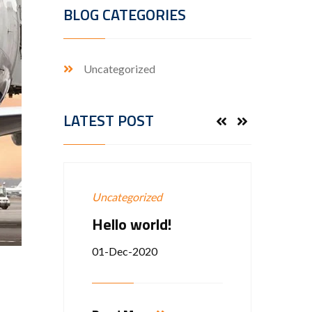
BLOG CATEGORIES
Uncategorized
LATEST POST
Uncategorized
Groun
Hello world!
EXP
VICE
01-Dec-2020
12-Ap