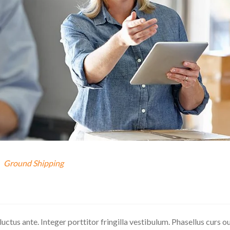
Ground Shipping
 luctus ante. Integer porttitor fringilla vestibulum. Phasellus curs o