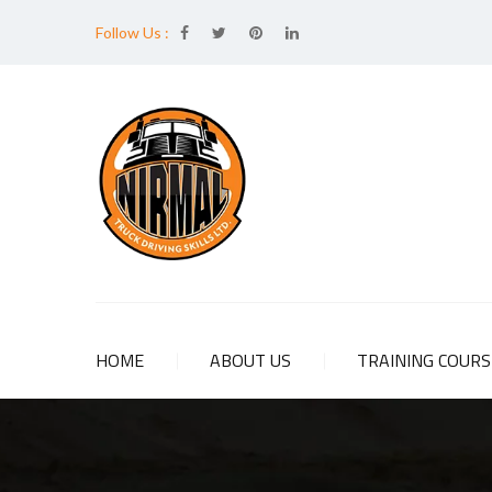
Follow Us :
HOME
ABOUT US
TRAINING COUR