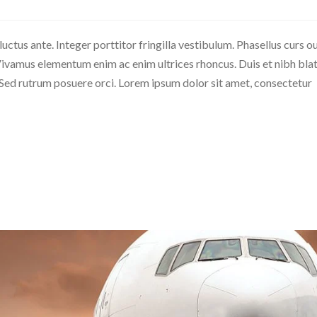
 luctus ante. Integer porttitor fringilla vestibulum. Phasellus curs o
c. Vivamus elementum enim ac enim ultrices rhoncus. Duis et nibh blat
. Sed rutrum posuere orci. Lorem ipsum dolor sit amet, consectetur