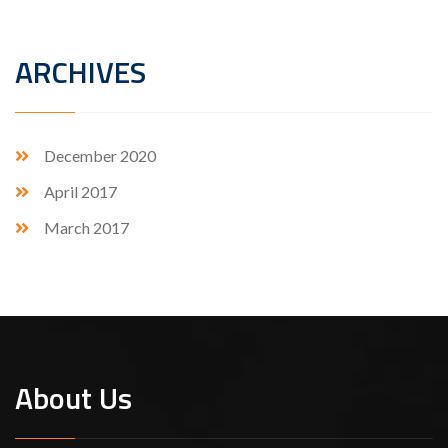
ARCHIVES
December 2020
April 2017
March 2017
About Us