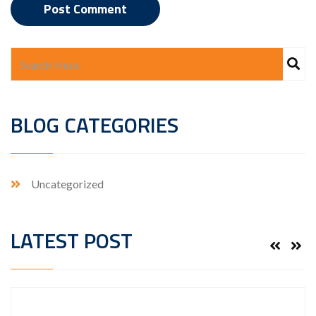
BLOG CATEGORIES
Uncategorized
LATEST POST