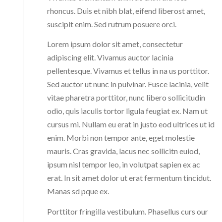
rhoncus. Duis et nibh blat, eifend liberost amet,
suscipit enim. Sed rutrum posuere orci.
Lorem ipsum dolor sit amet, consectetur
adipiscing elit. Vivamus auctor lacinia
pellentesque. Vivamus et tellus in na us porttitor.
Sed auctor ut nunc in pulvinar. Fusce lacinia, velit
vitae pharetra porttitor, nunc libero sollicitudin
odio, quis iaculis tortor ligula feugiat ex. Nam ut
cursus mi. Nullam eu erat in justo eod ultrices ut id
enim. Morbi non tempor ante, eget molestie
mauris. Cras gravida, lacus nec sollicitn euiod,
ipsum nisl tempor leo, in volutpat sapien ex ac
erat. In sit amet dolor ut erat fermentum tincidut.
Manas sd pque ex.
Porttitor fringilla vestibulum. Phasellus curs our