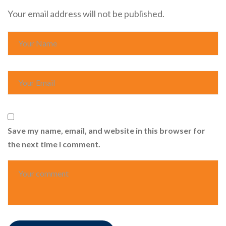
Your email address will not be published.
Save my name, email, and website in this browser for
the next time I comment.