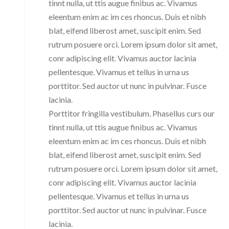
tinnt nulla, ut ttis augue finibus ac. Vivamus
eleentum enim ac im ces rhoncus. Duis et nibh
blat, eifend liberost amet, suscipit enim. Sed
rutrum posuere orci. Lorem ipsum dolor sit amet,
conr adipiscing elit. Vivamus auctor lacinia
pellentesque. Vivamus et tellus in urna us
porttitor. Sed auctor ut nunc in pulvinar. Fusce
lacinia.
Porttitor fringilla vestibulum. Phasellus curs our
tinnt nulla, ut ttis augue finibus ac. Vivamus
eleentum enim ac im ces rhoncus. Duis et nibh
blat, eifend liberost amet, suscipit enim. Sed
rutrum posuere orci. Lorem ipsum dolor sit amet,
conr adipiscing elit. Vivamus auctor lacinia
pellentesque. Vivamus et tellus in urna us
porttitor. Sed auctor ut nunc in pulvinar. Fusce
lacinia.