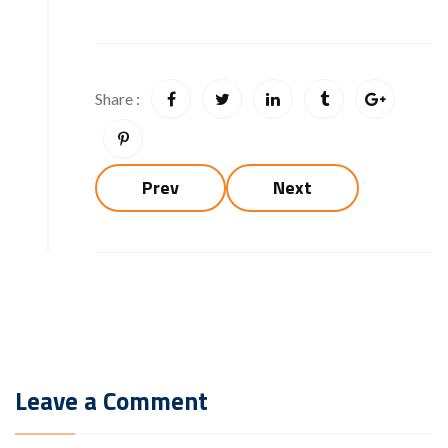
Share :
Prev
Next
Leave a Comment