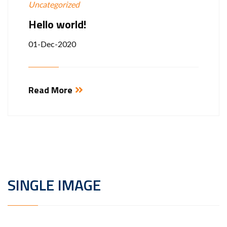
Uncategorized
Hello world!
01-Dec-2020
Read More
SINGLE IMAGE