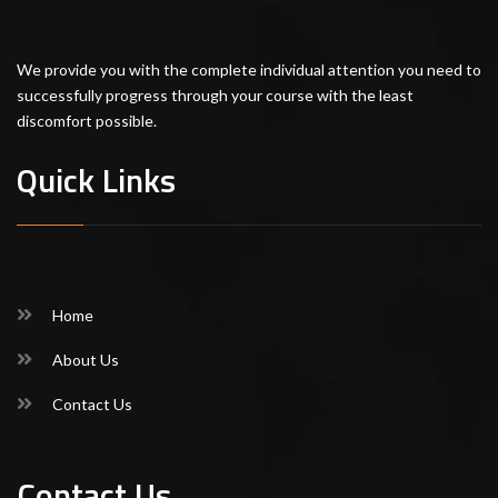
We provide you with the complete individual attention you need to
successfully progress through your course with the least
discomfort possible.
Quick Links
Home
About Us
Contact Us
Contact Us