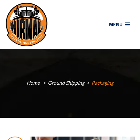
MENU
Home
Ground Shipping
Packaging