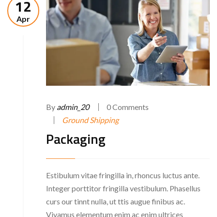
12
Apr
By
admin_20
0 Comments
Ground Shipping
Packaging
Estibulum vitae fringilla in, rhoncus luctus ante.
Integer porttitor fringilla vestibulum. Phasellus
curs our tinnt nulla, ut ttis augue finibus ac.
Vivamus elementum enim ac enim ultrices