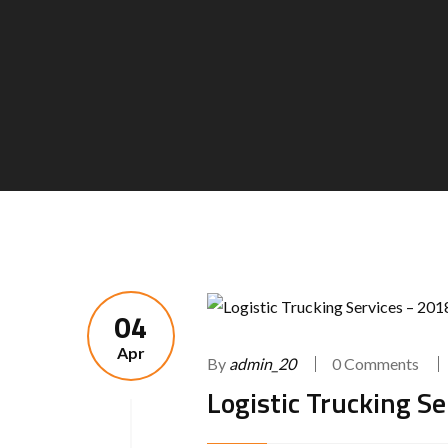
04
Apr
By
admin_20
0 Comments
Logistic Trucking S