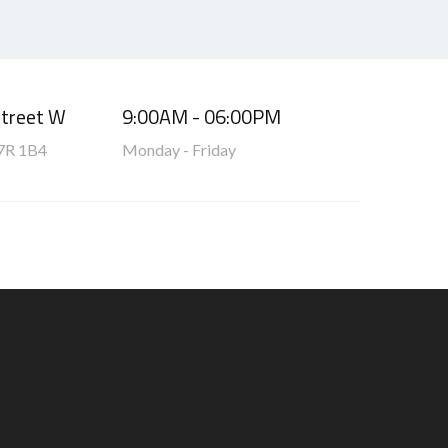
Street W
9:00AM - 06:00PM
7R 1B4
Monday - Friday