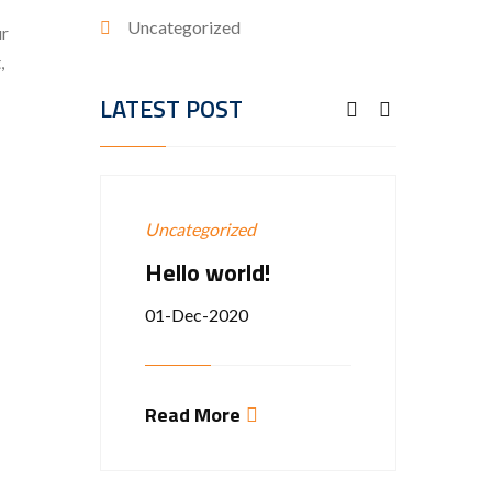
Uncategorized
ur
,
LATEST POST
Uncategorized
Groun
Hello world!
EXP
VICE
01-Dec-2020
12-Ap
Read More
Estibul
rhoncu