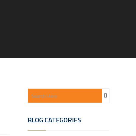
BLOG CATEGORIES