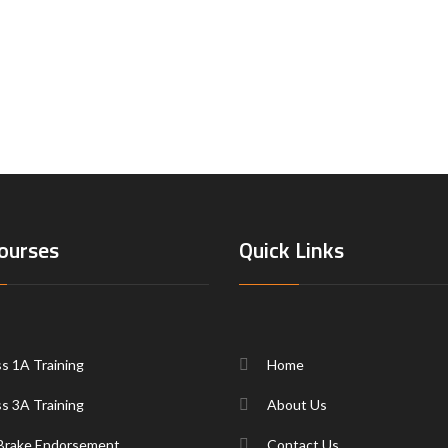
ourses
Quick Links
ss 1A Training
Home
ss 3A Training
About Us
 Brake Endorsement
Contact Us