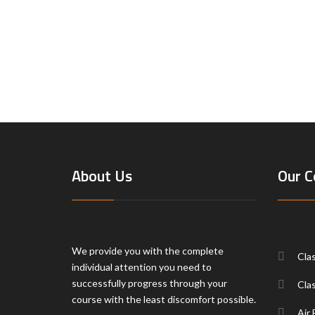
About Us
Our C
We provide you with the complete
Cla
individual attention you need to
successfully progress through your
Cla
course with the least discomfort possible.
Air