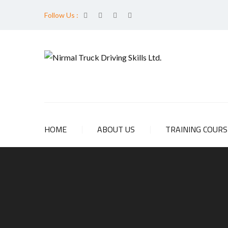
Follow Us :
HOME
ABOUT US
TRAINING COUR