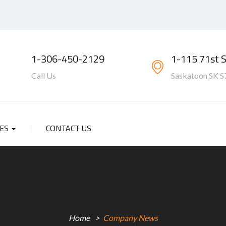
1-306-450-2129
1-115 71st 
Call Us
Saskatoon SK S
SES
CONTACT US
Home
Company News