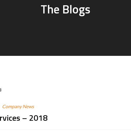
The Blogs
Company News
ervices – 2018