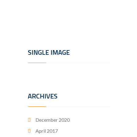
porttito
Read
SINGLE IMAGE
ARCHIVES
December 2020
April 2017