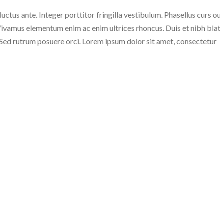
 luctus ante. Integer porttitor fringilla vestibulum. Phasellus curs o
c. Vivamus elementum enim ac enim ultrices rhoncus. Duis et nibh blat
. Sed rutrum posuere orci. Lorem ipsum dolor sit amet, consectetur