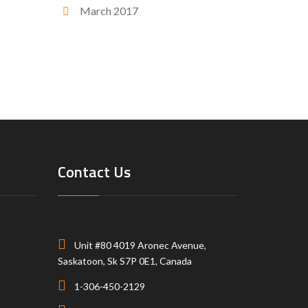
March 2017
Contact Us
Unit #80 4019 Aronec Avenue,
Saskatoon, Sk S7P 0E1, Canada
1-306-450-2129