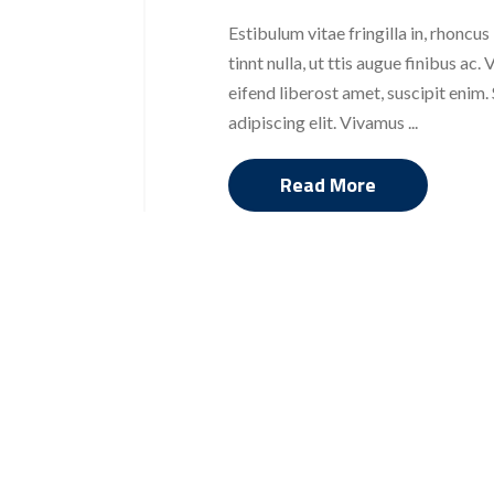
Estibulum vitae fringilla in, rhoncus
tinnt nulla, ut ttis augue finibus a
eifend liberost amet, suscipit enim
adipiscing elit. Vivamus ...
Read More